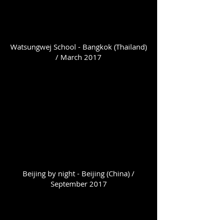
Watsungwej School - Bangkok (Thailand)
/ March 2017
Beijing by night - Beijing (China) /
September 2017