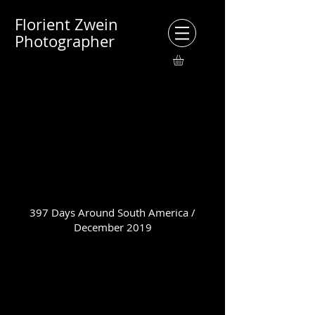
Florient Zwein
Photographer
397 Days Around South America /
December 2019