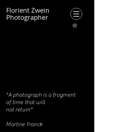
Florient Zwein
Photographer
"A photograph is a fragment
of time that will
not return"
Martine Franck