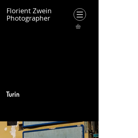
Florient Zwein
Photographer
Turin